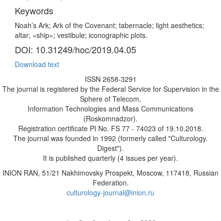
Keywords
Noah’s Ark; Ark of the Covenant; tabernacle; light aesthetics;
altar; «ship»; vestibule; iconographic plots.
DOI: 10.31249/hoc/2019.04.05
Download text
ISSN 2658-3291
The journal is registered by the Federal Service for Supervision in the
Sphere of Telecom,
Information Technologies and Mass Communications
(Roskomnadzor).
Registration certificate PI No. FS 77 - 74023 of 19.10.2018.
The journal was founded in 1992 (formerly called "Culturology.
Digest").
It is published quarterly (4 issues per year).
INION RAN, 51/21 Nakhimovsky Prospekt, Moscow, 117418, Russian
Federation.
culturology-journal@inion.ru