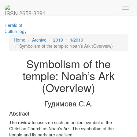
Toggl
ISSN 2658-3291
naviga
Herald of
Culturology
Home
Archive
2019
4/2019
Symbolism of the temple: Noah’s Ark (Overview)
Symbolism of the
temple: Noah’s Ark
(Overview)
Гудимова С.А.
Abstract
The review focuses on such an ancient symbol of the
Christian Church as Noah’s Ark. The symbolism of the
temple and its parts are analised.