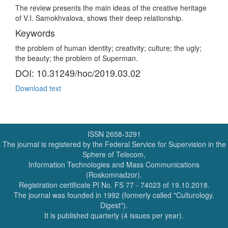
The review presents the main ideas of the creative heritage
of V.I. Samokhvalova, shows their deep relationship.
Keywords
the problem of human identity; creativity; culture; the ugly;
the beauty; the problem of Superman.
DOI: 10.31249/hoc/2019.03.02
Download text
ISSN 2658-3291
The journal is registered by the Federal Service for Supervision in the
Sphere of Telecom,
Information Technologies and Mass Communications
(Roskomnadzor).
Registration certificate PI No. FS 77 - 74023 of 19.10.2018.
The journal was founded in 1992 (formerly called "Culturology.
Digest").
It is published quarterly (4 issues per year).