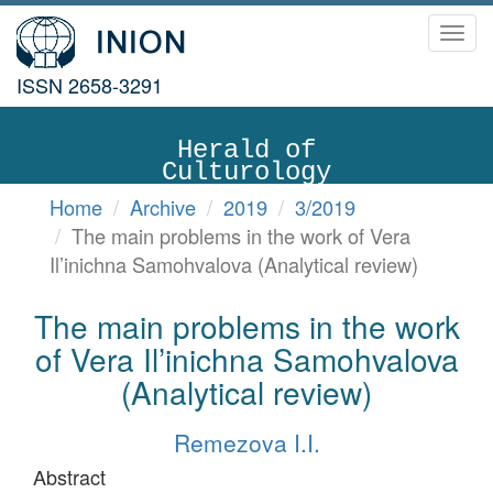
Toggl
navig
ISSN 2658-3291
Herald of
Culturology
Home
Archive
2019
3/2019
The main problems in the work of Vera
Il’inichna Samohvalova (Analytical review)
The main problems in the work
of Vera Il’inichna Samohvalova
(Analytical review)
Remezova I.I.
Abstract