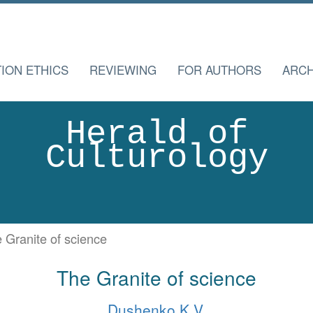
TION ETHICS
REVIEWING
FOR AUTHORS
ARCH
Herald of
Culturology
 Granite of science
The Granite of science
Dushenko K.V.