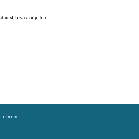
authorship was forgotten.
f Telecom,
.
.