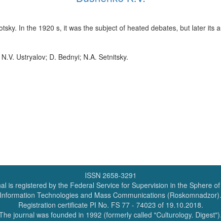
sky. In the 1920 s, it was the subject of heated debates, but later its 
 N.V. Ustryalov; D. Bednyi; N.A. Setnitsky.
ISSN 2658-3291
al is registered by the Federal Service for Supervision in the Sphere o
Information Technologies and Mass Communications (Roskomnadzor)
Registration certificate PI No. FS 77 - 74023 of 19.10.2018.
The journal was founded in 1992 (formerly called "Culturology. Digest")