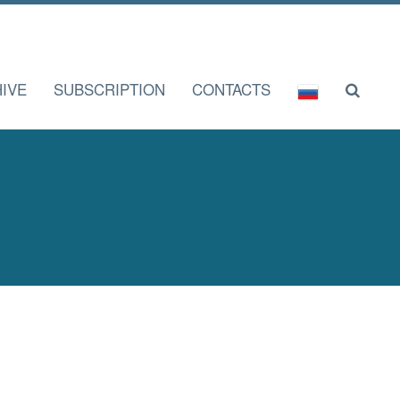
IVE
SUBSCRIPTION
CONTACTS