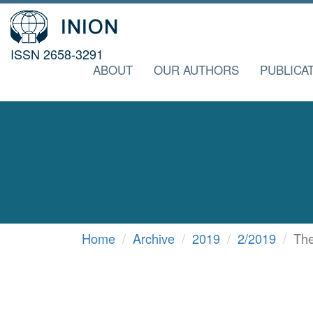
ISSN 2658-3291
ABOUT
OUR AUTHORS
PUBLICA
Home
Archive
2019
2/2019
The