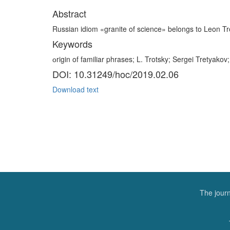
Abstract
Russian idiom «granite of science» belongs to Leon Trot
Keywords
оrigin of familiar phrases; L. Trotsky; Sergei Tretyakov;
DOI: 10.31249/hoc/2019.02.06
Download text
The journ