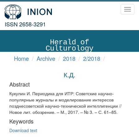
Toggl
navig
ISSN 2658-3291
Herald of
Culturology
Home
Archive
2018
2/2018
К.Д.
Abstract
Кукулин И. Периодика для ИТР: Советские научно-
популярные журналы и моделирование интересов
позднесоветской научно-технической интеллигенции //
Новое лит. обозрение. – М., 2017. – № 3. – С. 61–85.
Keywords
Download text