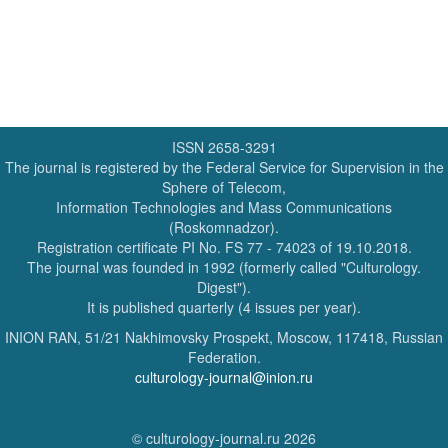
ISSN 2658-3291
The journal is registered by the Federal Service for Supervision in the
Sphere of Telecom,
Information Technologies and Mass Communications
(Roskomnadzor).
Registration certificate PI No. FS 77 - 74023 of 19.10.2018.
The journal was founded in 1992 (formerly called "Culturology.
Digest").
It is published quarterly (4 issues per year).
INION RAN, 51/21 Nakhimovsky Prospekt, Moscow, 117418, Russian
Federation.
culturology-journal@inion.ru
© culturology-journal.ru 2026