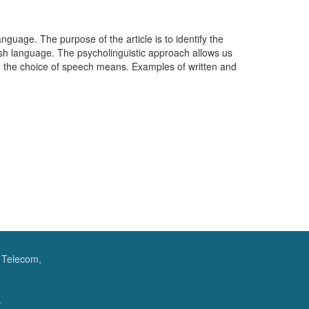
nguage. The purpose of the article is to identify the
nish language. The psycholinguistic approach allows us
e the choice of speech means. Examples of written and
f Telecom,
.
.