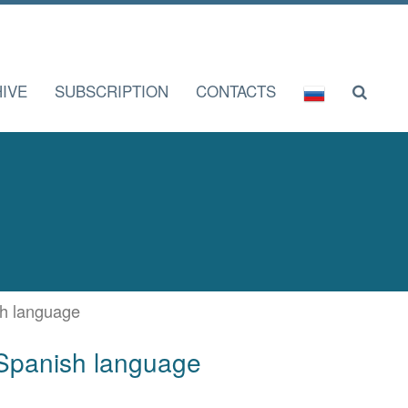
IVE
SUBSCRIPTION
CONTACTS
ish language
f Spanish language