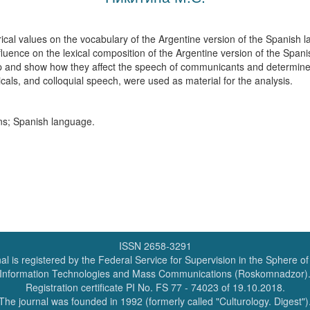
ical values on the vocabulary of the Argentine version of the Spanish la
fluence on the lexical composition of the Argentine version of the Spa
roup and show how they affect the speech of communicants and determin
cals, and colloquial speech, were used as material for the analysis.
ans; Spanish language.
ISSN 2658-3291
al is registered by the Federal Service for Supervision in the Sphere o
Information Technologies and Mass Communications (Roskomnadzor)
Registration certificate PI No. FS 77 - 74023 of 19.10.2018.
The journal was founded in 1992 (formerly called "Culturology. Digest")