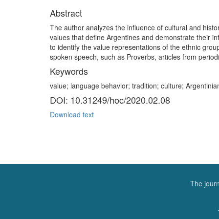
Abstract
The author analyzes the influence of cultural and histor
values that define Argentines and demonstrate their in
to identify the value representations of the ethnic g
spoken speech, such as Proverbs, articles from periodi
Keywords
value; language behavior; tradition; culture; Argentini
DOI: 10.31249/hoc/2020.02.08
Download text
The journ