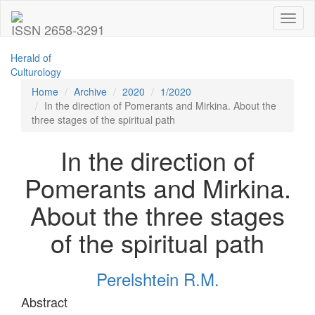
Toggl
ISSN 2658-3291
naviga
Herald of
Culturology
Home
Archive
2020
1/2020
In the direction of Pomerants and Mirkina. About the
three stages of the spiritual path
In the direction of
Pomerants and Mirkina.
About the three stages
of the spiritual path
Perelshtein R.M.
Abstract