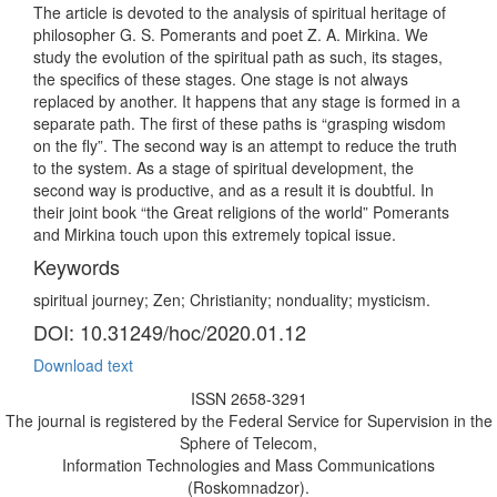
The article is devoted to the analysis of spiritual heritage of
philosopher G. S. Pomerants and poet Z. A. Mirkina. We
study the evolution of the spiritual path as such, its stages,
the specifics of these stages. One stage is not always
replaced by another. It happens that any stage is formed in a
separate path. The first of these paths is “grasping wisdom
on the fly”. The second way is an attempt to reduce the truth
to the system. As a stage of spiritual development, the
second way is productive, and as a result it is doubtful. In
their joint book “the Great religions of the world” Pomerants
and Mirkina touch upon this extremely topical issue.
Keywords
spiritual journey; Zen; Christianity; nonduality; mysticism.
DOI: 10.31249/hoc/2020.01.12
Download text
ISSN 2658-3291
The journal is registered by the Federal Service for Supervision in the
Sphere of Telecom,
Information Technologies and Mass Communications
(Roskomnadzor).