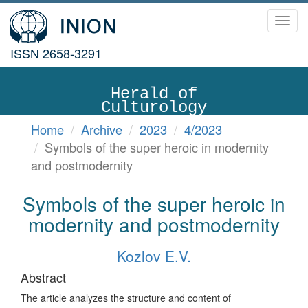
Toggl
navig
ISSN 2658-3291
Herald of
Culturology
Home
Archive
2023
4/2023
Symbols of the super heroic in modernity
and postmodernity
Symbols of the super heroic in
modernity and postmodernity
Kozlov E.V.
Abstract
The article analyzes the structure and content of