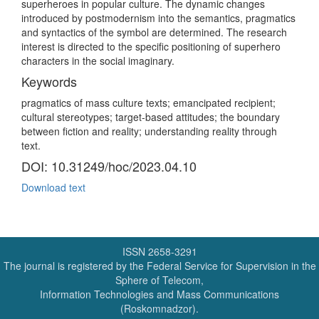
superheroes in popular culture. The dynamic changes
introduced by postmodernism into the semantics, pragmatics
and syntactics of the symbol are determined. The research
interest is directed to the specific positioning of superhero
characters in the social imaginary.
Keywords
pragmatics of mass culture texts; emancipated recipient;
cultural stereotypes; target-based attitudes; the boundary
between fiction and reality; understanding reality through
text.
DOI: 10.31249/hoc/2023.04.10
Download text
ISSN 2658-3291
The journal is registered by the Federal Service for Supervision in the
Sphere of Telecom,
Information Technologies and Mass Communications
(Roskomnadzor).