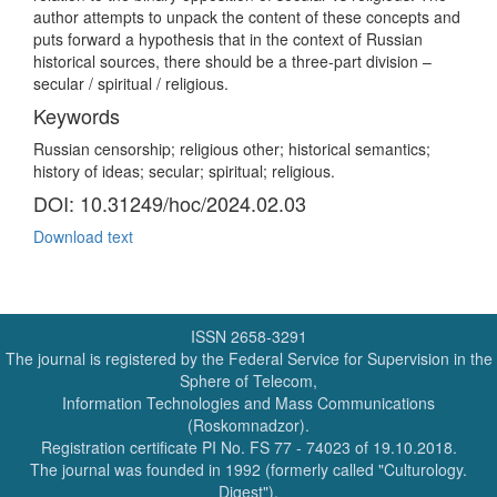
author attempts to unpack the content of these concepts and
puts forward a hypothesis that in the context of Russian
historical sources, there should be a three-part division –
secular / spiritual / religious.
Keywords
Russian censorship; religious other; historical semantics;
history of ideas; secular; spiritual; religious.
DOI: 10.31249/hoc/2024.02.03
Download text
ISSN 2658-3291
The journal is registered by the Federal Service for Supervision in the
Sphere of Telecom,
Information Technologies and Mass Communications
(Roskomnadzor).
Registration certificate PI No. FS 77 - 74023 of 19.10.2018.
The journal was founded in 1992 (formerly called "Culturology.
Digest").