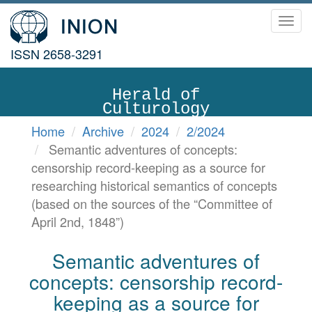
Toggl
navig
ISSN 2658-3291
Herald of
Culturology
Home
Archive
2024
2/2024
Semantic adventures of concepts:
censorship record-keeping as a source for
researching historical semantics of concepts
(based on the sources of the “Committee of
April 2nd, 1848”)
Semantic adventures of
concepts: censorship record-
keeping as a source for