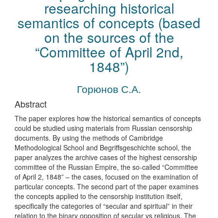
researching historical
semantics of concepts (based
on the sources of the
“Committee of April 2nd,
1848”)
Горюнов С.А.
Abstract
The paper explores how the historical semantics of concepts
could be studied using materials from Russian censorship
documents. By using the methods of Cambridge
Methodological School and Begriffsgeschichte school, the
paper analyzes the archive cases of the highest censorship
committee of the Russian Empire, the so-called “Committee
of April 2, 1848” – the cases, focused on the examination of
particular concepts. The second part of the paper examines
the concepts applied to the censorship institution itself,
specifically the categories of “secular and spiritual” in their
relation to the binary opposition of secular vs religious. The