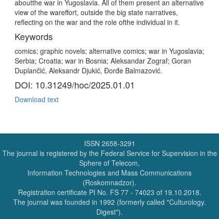
aboutthe war in Yugoslavia. All of them present an alternative
view of the wareffort, outside the big state narratives,
reflecting on the war and the role ofthe individual in it.
Keywords
comics; graphic novels; alternative comics; war in Yugoslavia;
Serbia; Croatia; war in Bosnia; Aleksandar Zograf; Goran
Duplančić, Aleksandr Djukić, Đorđe Balmazović.
DOI: 10.31249/hoc/2025.01.01
Download text
ISSN 2658-3291
The journal is registered by the Federal Service for Supervision in the
Sphere of Telecom,
Information Technologies and Mass Communications
(Roskomnadzor).
Registration certificate PI No. FS 77 - 74023 of 19.10.2018.
The journal was founded in 1992 (formerly called "Culturology.
Digest").