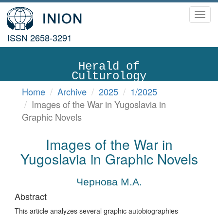
Toggl
navig
ISSN 2658-3291
Herald of
Culturology
Home
Archive
2025
1/2025
Images of the War in Yugoslavia in
Graphic Novels
Images of the War in
Yugoslavia in Graphic Novels
Чернова М.А.
Abstract
This article analyzes several graphic autobiographies