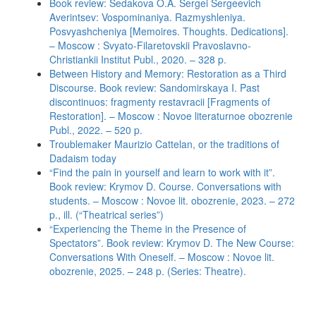
Book review: Sedakova O.A. Sergei Sergeevich
Averintsev: Vospominaniya. Razmyshleniya.
Posvyashcheniya [Memoires. Thoughts. Dedications].
– Moscow : Svyato-Filaretovskii Pravoslavno-
Christiankii Institut Publ., 2020. – 328 p.
Between History and Memory: Restoration as a Third
Discourse. Book review: Sandomirskaya I. Past
discontinuos: fragmenty restavracii [Fragments of
Restoration]. – Moscow : Novoe literaturnoe obozrenie
Publ., 2022. – 520 p.
Troublemaker Maurizio Cattelan, or the traditions of
Dadaism today
“Find the pain in yourself and learn to work with it”.
Book review: Krymov D. Course. Conversations with
students. – Moscow : Novoe lit. obozrenie, 2023. – 272
p., ill. (“Theatrical series”)
“Experiencing the Theme in the Presence of
Spectators”. Book review: Krymov D. The New Course:
Conversations With Oneself. – Moscow : Novoe lit.
obozrenie, 2025. – 248 p. (Series: Theatre).