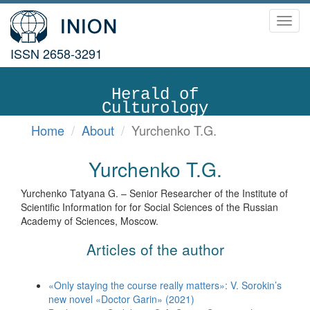
Toggl
navig
ISSN 2658-3291
Herald of
Culturology
Home
About
Yurchenko T.G.
Yurchenko T.G.
Yurchenko Tatyana G. – Senior Researcher of the Institute of
Scientific Information for for Social Sciences of the Russian
Academy of Sciences, Moscow.
Articles of the author
«Only staying the course really matters»: V. Sorokin’s
new novel «Doctor Garin» (2021)