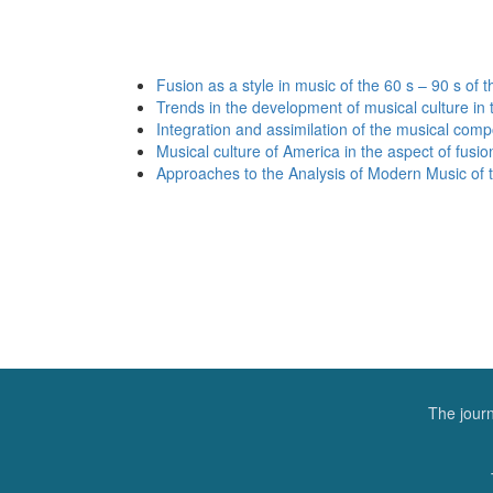
Fusion as a style in music of the 60 s – 90 s of 
Trends in the development of musical culture in 
Integration and assimilation of the musical com
Musical culture of America in the aspect of fusio
Approaches to the Analysis of Modern Music of th
The journ