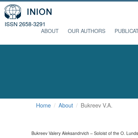
ISSN 2658-3291
ABOUT
OUR AUTHORS
PUBLICA
Home
About
Bukreev V.A.
Bukreev Valery Aleksandrvich – Soloist of the O. Lun