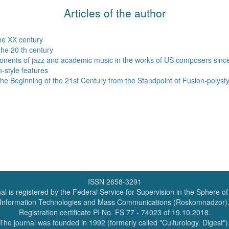
Articles of the author
the XX century
the 20 th century
ponents of jazz and academic music in the works of US composers since
n-style features
e Beginning of the 21st Century from the Standpoint of Fusion-polystyl
ISSN 2658-3291
al is registered by the Federal Service for Supervision in the Sphere o
Information Technologies and Mass Communications (Roskomnadzor)
Registration certificate PI No. FS 77 - 74023 of 19.10.2018.
The journal was founded in 1992 (formerly called "Culturology. Digest")