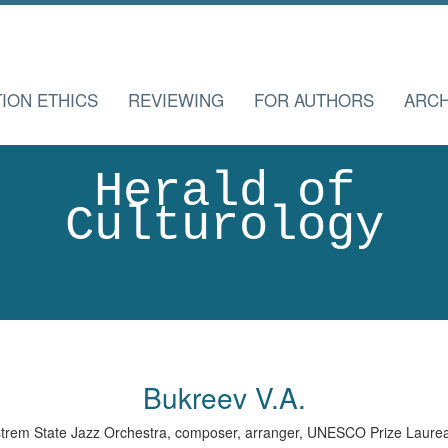
TION ETHICS
REVIEWING
FOR AUTHORS
ARCH
Herald of
Culturology
Bukreev V.A.
dstrem State Jazz Orchestra, composer, arranger, UNESCO Prize Laure