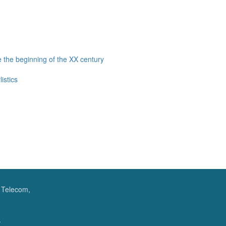
 the beginning of the XX century
istics
f Telecom,
.
.