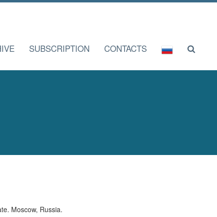
IVE
SUBSCRIPTION
CONTACTS
ate. Moscow, Russia.