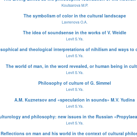
Koutsarova M.P.
The symbolism of color in the cultural landscape
Lavrenova O.A.
The idea of soundsense in the works of V. Weidle
Levit S.Ya.
sophical and theological interpretations of nihilism and ways to 
Levit S.Ya.
The world of man, in the word revealed, or human being in cul
Levit S.Ya.
Philosophy of culture of G. Simmel
Levit S.Ya.
A.M. Kuznetsov and «speculation in sounds» M.V. Yudina
Levit S.Ya.
ulturology and philosophy: new issues in the Russian «Propylaea
Levit S.Ya.
Reflections on man and his world in the context of cultural phil