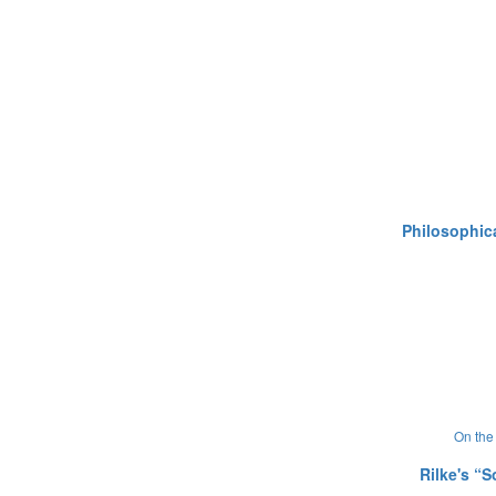
Philosophica
On the 
Rilke's “S