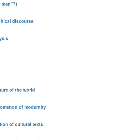
t man”?)
phical discourse
ysis
ure of the world
enomenon of modernity
ion of cultural texts