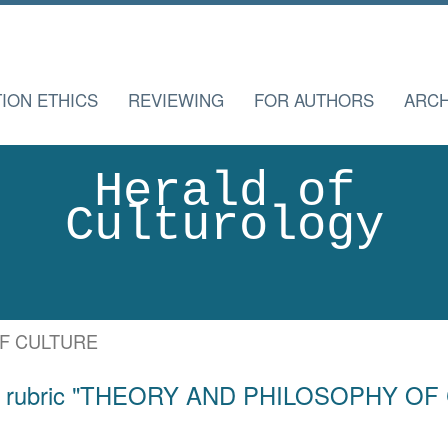
TION ETHICS
REVIEWING
FOR AUTHORS
ARCH
Herald of
Culturology
F CULTURE
for rubric "THEORY AND PHILOSOPHY O