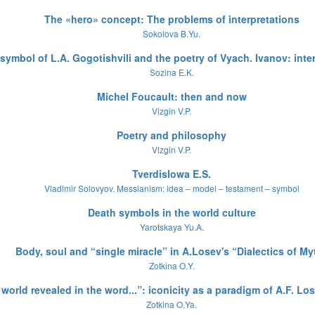
The «hero» concept: The problems of interpretations
Sokolova B.Yu.
symbol of L.A. Gogotishvili and the poetry of Vyach. Ivanov: inte
Sozina E.K.
Michel Foucault: then and now
Vizgin V.P.
Poetry and philosophy
Vizgin V.P.
Tverdislowa E.S.
Vladimir Solovyov. Messianism: idea – model – testament – symbol
Death symbols in the world culture
Yarotskaya Yu.A.
Body, soul and “single miracle” in A.Losev's “Dialectics of My
Zotkina O.Y.
world revealed in the word...”: iconicity as a paradigm of A.F. L
Zotkina O.Ya.