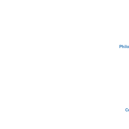
Philo
C