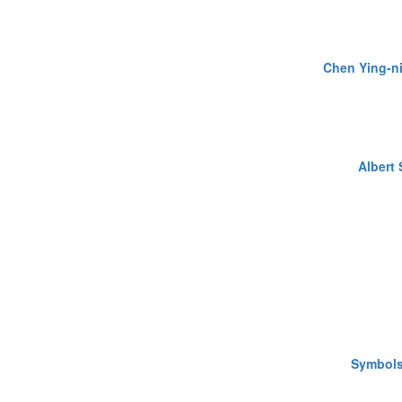
Chen Ying-n
Albert
Symbols