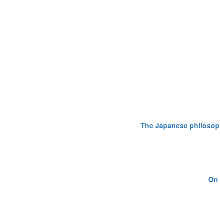
The Japanese philosophy
On 