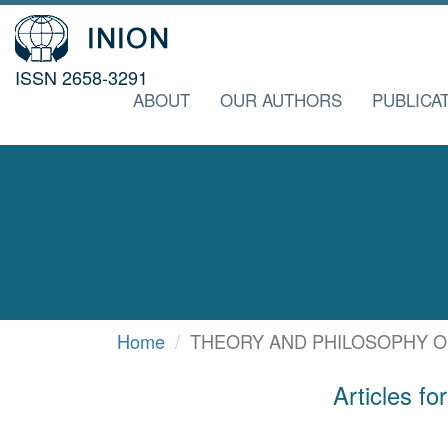
ISSN 2658-3291
ABOUT
OUR AUTHORS
PUBLICA
Home
THEORY AND PHILOSOPHY O
Articles 