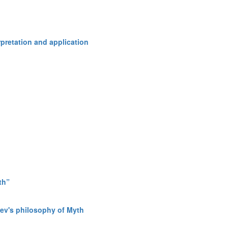
rpretation and application
th”
osev's philosophy of Myth