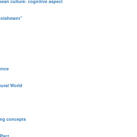
opean culture: cognitive aspect
Punishment”
ience
tural World
ning concepts
 Pact