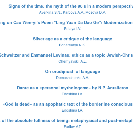
Signs of the time: the myth of the 90 s in a modern perspecti
Averkina S.N., Karpova A.V., Mosova D.V.
ing on Cao Wen-yi’s Poem “Ling Yuan Da Dao Ge”: Modernization
Belaya I.V.
Silver age as a critique of the language
Bonetskaya N.K.
 Schweitzer and Emmanuel Levinas: ethics as a topic Jewish-Chris
Chernyavskii A.L.
On orudijnost’ of language
Domashchenko A.V.
Dante as a «personal mythologeme» by N.P. Antsiferov
Edoshina I.A.
«God is dead» as an apophatic text of the borderline consciou
Edoshina I.A.
 of the absolute fullness of being: metaphysical and post-metap
Faritov V.T.