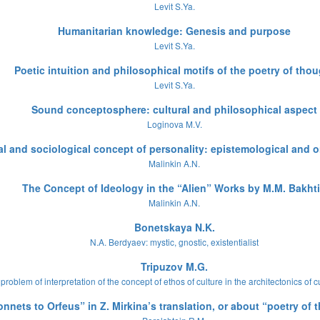
Levit S.Ya.
Humanitarian knowledge: Genesis and purpose
Levit S.Ya.
Poetic intuition and philosophical motifs of the poetry of tho
Levit S.Ya.
Sound conceptosphere: cultural and philosophical aspect
Loginova M.V.
l and sociological concept of personality: epistemological and o
Malinkin A.N.
The Concept of Ideology in the “Alien” Works by M.M. Bakht
Malinkin A.N.
Bonetskaya N.K.
N.A. Berdyaev: mystic, gnostic, existentialist
Tripuzov M.G.
problem of interpretation of the concept of ethos of culture in the architectonics of c
onnets to Orfeus” in Z. Mirkina’s translation, or about “poetry of