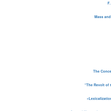
F
Mass and 
The Concep
“The Revolt of
«Lexicalizatio