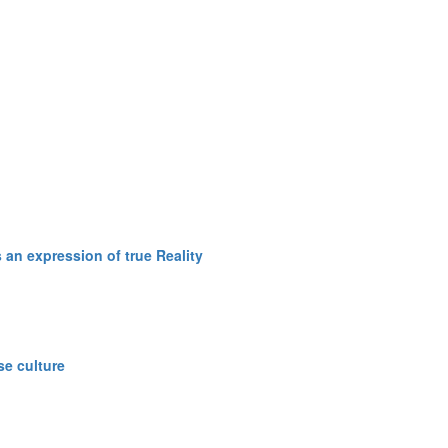
an expression of true Reality
se culture