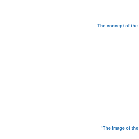
The concept of the 
“The image of the 