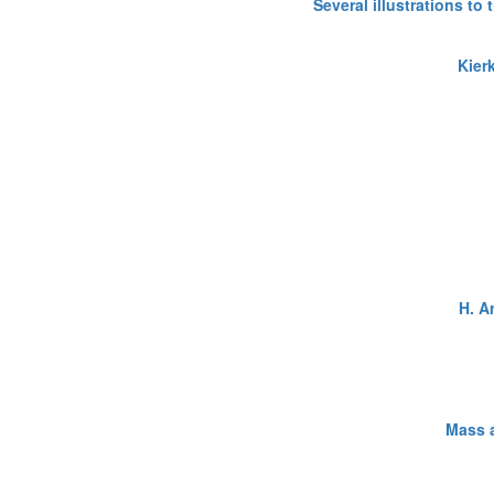
Several illustrations to
Kier
H. A
Mass a