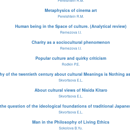
Perelshtein R.M.
Metaphysics of cinema art
Perelshtein R.M.
Human being in the Space of culture. (Analytical review)
Remezova I.I.
Charity as a sociocultural phenomenon
Remezova I.I.
Popular culture and quirky criticism
Rodkin P.E.
 of the twentieth century about cultural Meanings is Nothing as 
Skvortsova E.L.
About cultural views of Nisida Kitaro
Skvortsova E.L.
the question of the ideological foundations of traditional Japane
Skvortsova E.L.
Man in the Philosophy of Living Ethics
Sokolova B.Yu.