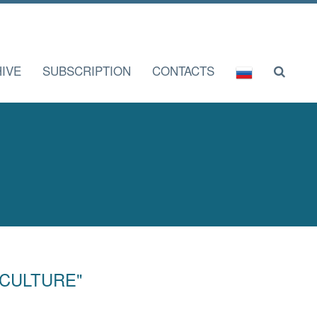
IVE
SUBSCRIPTION
CONTACTS
F CULTURE"