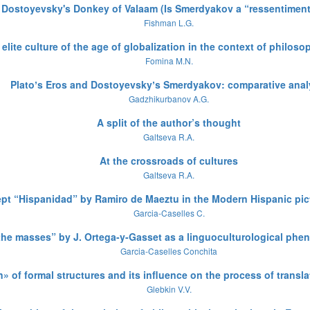
. Dostoyevsky's Donkey of Valaam (Is Smerdyakov a “ressentimen
Fishman L.G.
elite culture of the age of globalization in the context of philoso
Fomina M.N.
Platoʼs Eros and Dostoyevskyʼs Smerdyakov: comparative anal
Gadzhikurbanov A.G.
A split of the author’s thought
Galtseva R.A.
At the crossroads of cultures
Galtseva R.A.
t “Hispanidad” by Ramiro de Maeztu in the Modern Hispanic pict
Garcia-Caselles C.
 the masses” by J. Ortega-y-Gasset as a linguoculturological ph
Garcia-Caselles Conchita
n» of formal structures and its influence on the process of translat
Glebkin V.V.