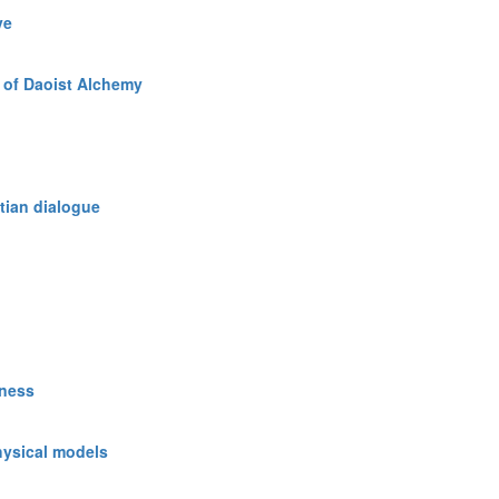
ve
 of Daoist Alchemy
tian dialogue
sness
hysical models