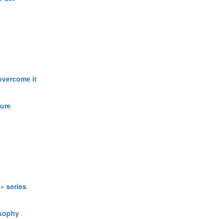
overcome it
ture
» series
osophy