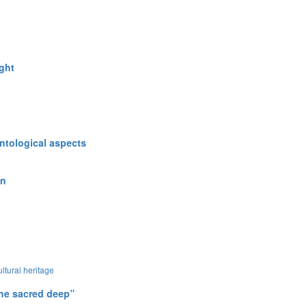
ught
ntological aspects
in
ultural heritage
 the sacred deep”