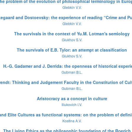
 the problem of the evolution of philosophical terminology in Eur
Glebkin V.V.
kegaard and Dostoevsky: the experience of reading “Crime and 
Glebkin V.V.
The survivals in the context of Yu.M. Lotman's semiology
Glukhov S.V.
The survivals of E.B. Tylor: an attempt at classification
Glukhov S.V.
H.-G. Gadamer and J. Derrida: the openness of historical exper
Gubman B.L.
rendt: Thinking and Judgement Faculty in the Constitution of Cul
Gubman B.L.
Aristocracy as a concept in culture
Iliukovich I.V.
nd Elite Cultures as functional systems: on the problem of defi
Kostina A.V.
The Living Ethics as the philosophic foundation of the Roerich