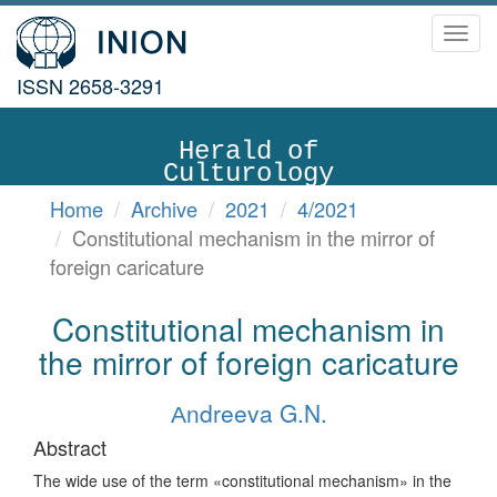
Toggl
navig
ISSN 2658-3291
Herald of
Culturology
Home
Archive
2021
4/2021
Constitutional mechanism in the mirror of
foreign caricature
Constitutional mechanism in
the mirror of foreign caricature
Аndreeva G.N.
Abstract
The wide use of the term «constitutional mechanism» in the