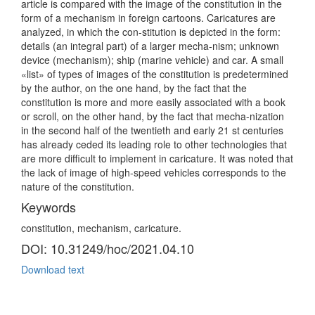
article is compared with the image of the constitution in the
form of a mechanism in foreign cartoons. Caricatures are
analyzed, in which the con-stitution is depicted in the form:
details (an integral part) of a larger mecha-nism; unknown
device (mechanism); ship (marine vehicle) and car. A small
«list» of types of images of the constitution is predetermined
by the author, on the one hand, by the fact that the
constitution is more and more easily associated with a book
or scroll, on the other hand, by the fact that mecha-nization
in the second half of the twentieth and early 21 st centuries
has already ceded its leading role to other technologies that
are more difficult to implement in caricature. It was noted that
the lack of image of high-speed vehicles corresponds to the
nature of the constitution.
Keywords
constitution, mechanism, caricature.
DOI: 10.31249/hoc/2021.04.10
Download text