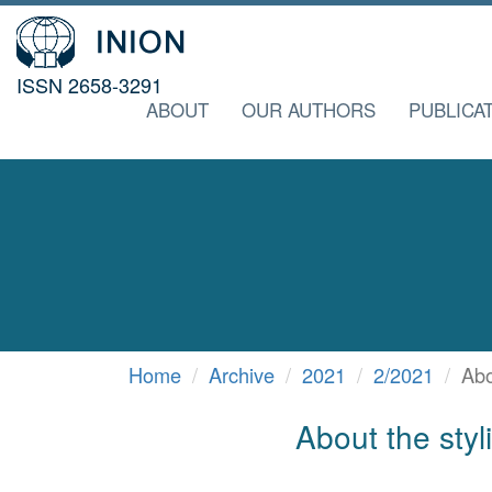
ISSN 2658-3291
ABOUT
OUR AUTHORS
PUBLICA
Home
Archive
2021
2/2021
Abo
About the styl