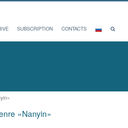
IVE
SUBSCRIPTION
CONTACTS
nyin»
 genre «Nanyin»