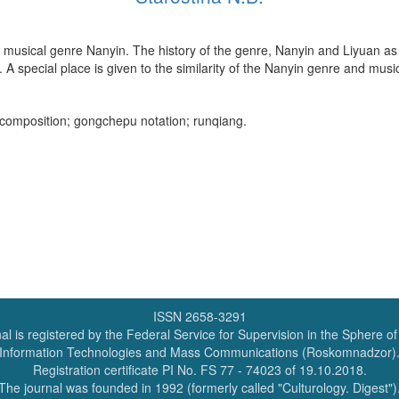
ian musical genre Nanyin. The history of the genre, Nanyin and Liyuan as
A special place is given to the similarity of the Nanyin genre and music 
l composition; gongchepu notation; runqiang.
ISSN 2658-3291
al is registered by the Federal Service for Supervision in the Sphere o
Information Technologies and Mass Communications (Roskomnadzor)
Registration certificate PI No. FS 77 - 74023 of 19.10.2018.
The journal was founded in 1992 (formerly called "Culturology. Digest")