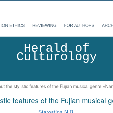
TION ETHICS
REVIEWING
FOR AUTHORS
ARCH
Herald of
Culturology
ut the stylistic features of the Fujian musical genre «Na
istic features of the Fujian musical
Starostina N.B.