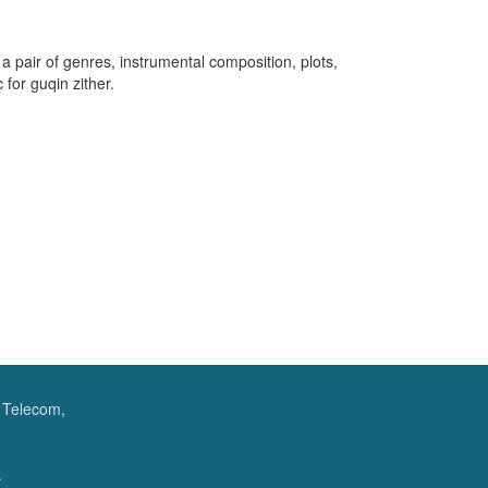
 a pair of genres, instrumental composition, plots,
for guqin zither.
f Telecom,
.
.