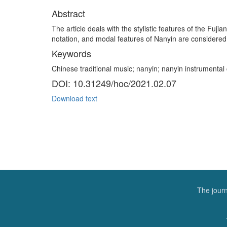
Abstract
The article deals with the stylistic features of the Fuj
notation, and modal features of Nanyin are considered. 
Keywords
Chinese traditional music; nanyin; nanyin instrumenta
DOI: 10.31249/hoc/2021.02.07
Download text
The journ