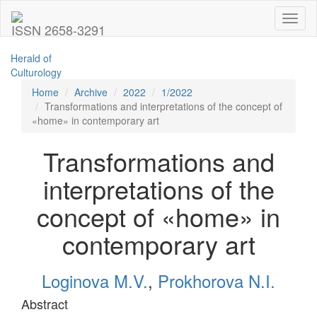
Toggl
ISSN 2658-3291
naviga
Herald of
Culturology
Home
Archive
2022
1/2022
Transformations and interpretations of the concept of
«home» in contemporary art
Transformations and
interpretations of the
concept of «home» in
contemporary art
Loginova M.V.
,
Prokhorova N.I.
Abstract