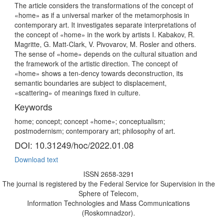
The article considers the transformations of the concept of
«home» as if a universal marker of the metamorphosis in
contemporary art. It investigates separate interpretations of
the concept of «home» in the work by artists I. Kabakov, R.
Magritte, G. Matt-Clark, V. Pivovarov, M. Rosler and others.
The sense of «home» depends on the cultural situation and
the framework of the artistic direction. The concept of
«home» shows a ten-dency towards deconstruction, its
semantic boundaries are subject to displacement,
«scattering» of meanings fixed in culture.
Keywords
home; concept; concept «home»; conceptualism;
postmodernism; contemporary art; philosophy of art.
DOI: 10.31249/hoc/2022.01.08
Download text
ISSN 2658-3291
The journal is registered by the Federal Service for Supervision in the
Sphere of Telecom,
Information Technologies and Mass Communications
(Roskomnadzor).