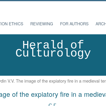
TION ETHICS
REVIEWING
FOR AUTHORS
ARCH
Herald of
Culturology
din V.V. The image of the expiatory fire in a medieval te
ge of the expiatory fire in a mediev
С.Г.