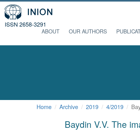
ISSN 2658-3291
ABOUT
OUR AUTHORS
PUBLICA
Home
Archive
2019
4/2019
Bay
Baydin V.V. The ima