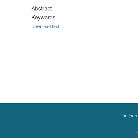
Abstract
Keywords
Download text
The journ