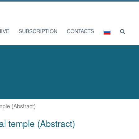
IVE
SUBSCRIPTION
CONTACTS
mple (Abstract)
al temple (Abstract)