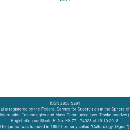
ISSN 2658-3291
al is registered by the Federal Service for Supervision in the Sphere o
Information Technologies and Mass Communications (Roskomnadzor)
Registration certificate PI No. FS 77 - 74023 of 19.10.2018.
The journal was founded in 1992 (formerly called "Culturology. Digest")