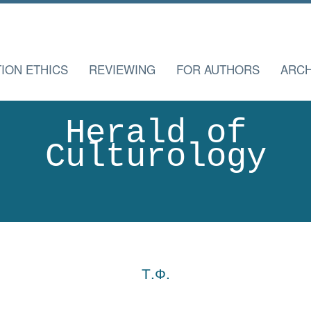
TION ETHICS
REVIEWING
FOR AUTHORS
ARCH
Herald of
Culturology
Т.Ф.