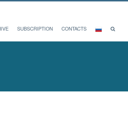
IVE
SUBSCRIPTION
CONTACTS