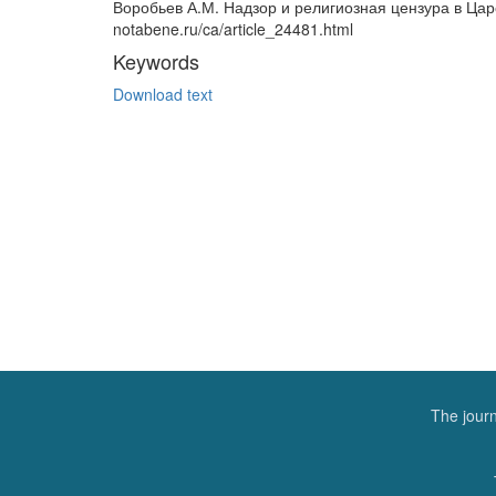
Воробьев А.М. Надзор и религиозная цензура в Царск
notabene.ru/ca/article_24481.html
Keywords
Download text
The journ