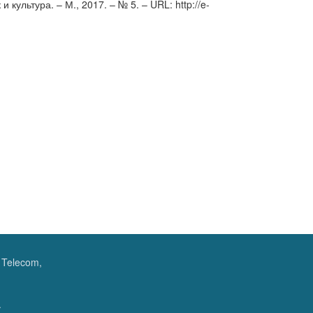
культура. – М., 2017. – № 5. – URL: http://e-
f Telecom,
.
.