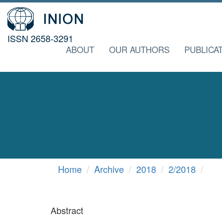
ISSN 2658-3291
ABOUT
OUR AUTHORS
PUBLICA
Home
Archive
2018
2/2018
Abstract