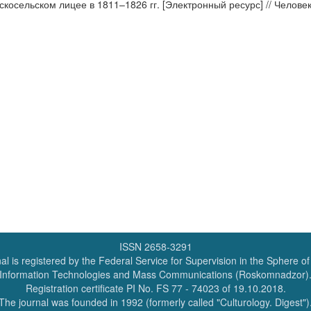
осельском лицее в 1811–1826 гг. [Электронный ресурс] // Человек и 
ISSN 2658-3291
al is registered by the Federal Service for Supervision in the Sphere o
Information Technologies and Mass Communications (Roskomnadzor)
Registration certificate PI No. FS 77 - 74023 of 19.10.2018.
The journal was founded in 1992 (formerly called "Culturology. Digest")