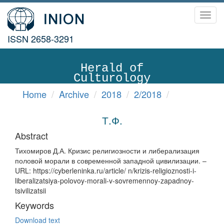
Toggl
navig
ISSN 2658-3291
Herald of
Culturology
Home
Archive
2018
2/2018
Т.Ф.
Abstract
Тихомиров Д.А. Кризис религиозности и либерализация
половой морали в современной западной цивилизации. –
URL: https://cyberleninka.ru/article/ n/krizis-religioznosti-i-
liberalizatsiya-polovoy-morali-v-sovremennoy-zapadnoy-
tsivilizatsii
Keywords
Download text