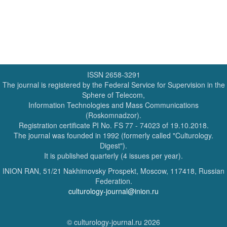
ISSN 2658-3291
The journal is registered by the Federal Service for Supervision in the
Sphere of Telecom,
Information Technologies and Mass Communications
(Roskomnadzor).
Registration certificate PI No. FS 77 - 74023 of 19.10.2018.
The journal was founded in 1992 (formerly called "Culturology.
Digest").
It is published quarterly (4 issues per year).
INION RAN, 51/21 Nakhimovsky Prospekt, Moscow, 117418, Russian
Federation.
culturology-journal@inion.ru
© culturology-journal.ru 2026