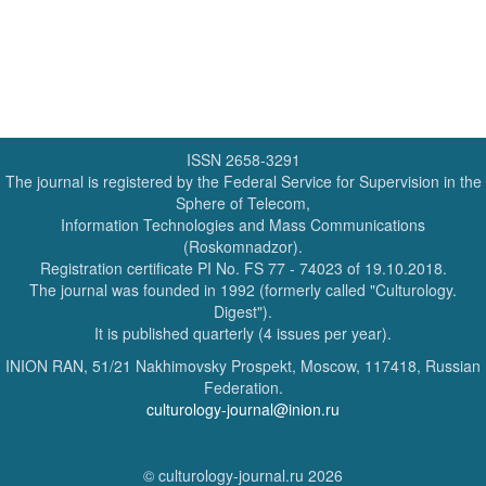
ISSN 2658-3291
The journal is registered by the Federal Service for Supervision in the
Sphere of Telecom,
Information Technologies and Mass Communications
(Roskomnadzor).
Registration certificate PI No. FS 77 - 74023 of 19.10.2018.
The journal was founded in 1992 (formerly called "Culturology.
Digest").
It is published quarterly (4 issues per year).
INION RAN, 51/21 Nakhimovsky Prospekt, Moscow, 117418, Russian
Federation.
culturology-journal@inion.ru
© culturology-journal.ru 2026