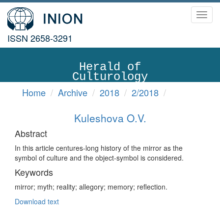
Toggl
navig
ISSN 2658-3291
Herald of
Culturology
Home
Archive
2018
2/2018
Kuleshova O.V.
Abstract
In this article centures-long history of the mirror as the
symbol of culture and the object-symbol is considered.
Keywords
mirror; myth; reality; allegory; memory; reflection.
Download text