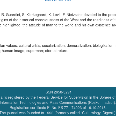
rs R. Guardini, S. Kierkegaard, K. Levit, F. Nietzsche devoted to the pro
igins of the historical consciousness of the West and the readiness of t
e highlighted; the attitude of man to the world and his own existence ar
ian values; cultural crisis; secularization; demoralization; biologization; 
re; human image; superman; eternal return.
ISSN 2658-3291
al is registered by the Federal Service for Supervision in the Sphere o
Information Technologies and Mass Communications (Roskomnadzor)
Registration certificate PI No. FS 77 - 74023 of 19.10.2018.
The journal was founded in 1992 (formerly called "Culturology. Digest")