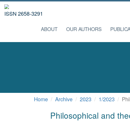
ISSN 2658-3291
ABOUT
OUR AUTHORS
PUBLICA
Home
Archive
2023
1/2023
Phi
Philosophical and theo