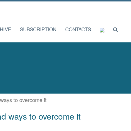
HIVE
SUBSCRIPTION
CONTACTS
d ways to overcome it
and ways to overcome it