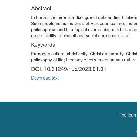
Abstract
In the article there is a dialogue of outstanding thinke
Such problems as the crisis of European culture, the or
philosophical and theological overcoming of nihilism ar
responsibility to himself and society are considered.
Keywords
European culture; christianity; Christian morality; Christ
philosophy of life; theology of existence; human natu
DOI: 10.31249/hoc/2023.01.01
Download text
The journ