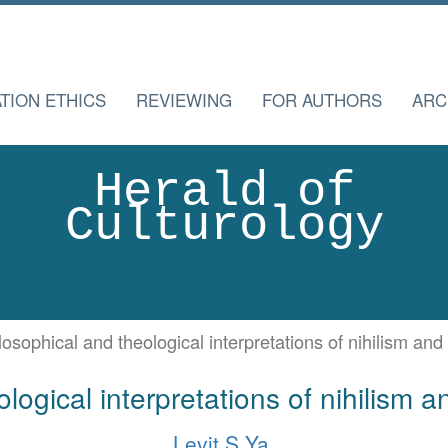
TION ETHICS
REVIEWING
FOR AUTHORS
ARC
Herald of
Culturology
losophical and theological interpretations of nihilism an
logical interpretations of nihilism 
Levit S.Ya.