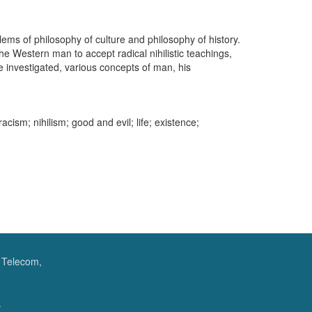
blems of philosophy of culture and philosophy of history.
he Western man to accept radical nihilistic teachings,
e investigated, various concepts of man, his
racism; nihilism; good and evil; life; existence;
f Telecom,
.
.