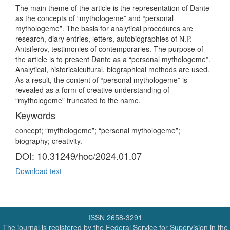
The main theme of the article is the representation of Dante
as the concepts of “mythologeme” and “personal
mythologeme”. The basis for analytical procedures are
research, diary entries, letters, autobiographies of N.P.
Antsiferov, testimonies of contemporaries. The purpose of
the article is to present Dante as a “personal mythologeme”.
Analytical, historicalcultural, biographical methods are used.
As a result, the content of “personal mythologeme” is
revealed as a form of creative understanding of
“mythologeme” truncated to the name.
Keywords
concept; “mythologeme”; “personal mythologeme”;
biography; creativity.
DOI: 10.31249/hoc/2024.01.07
Download text
ISSN 2658-3291
The journal is registered by the Federal Service for Supervision in the