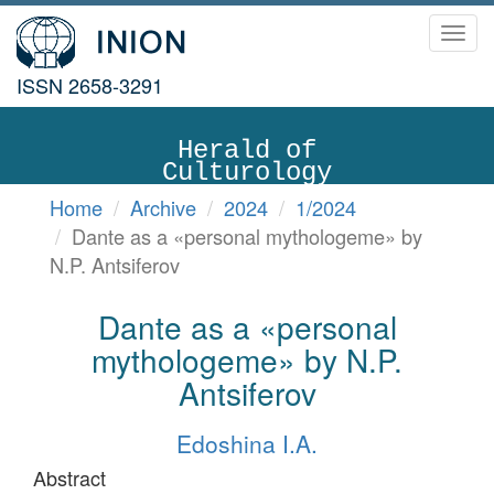
Toggl
navig
ISSN 2658-3291
Herald of
Culturology
Home
Archive
2024
1/2024
Dante as a «personal mythologeme» by
N.P. Antsiferov
Dante as a «personal
mythologeme» by N.P.
Antsiferov
Edoshina I.A.
Abstract