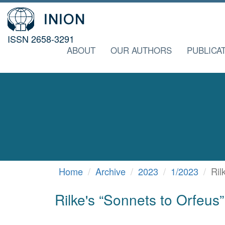
ISSN 2658-3291
ABOUT
OUR AUTHORS
PUBLICA
Home
Archive
2023
1/2023
Ril
Rilke's “Sonnets to Orfeus” 