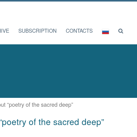
IVE
SUBSCRIPTION
CONTACTS
bout “poetry of the sacred deep”
t “poetry of the sacred deep”