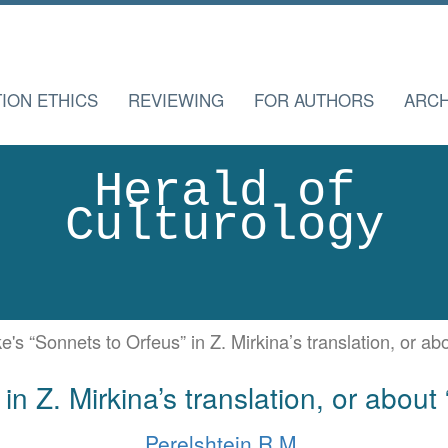
TION ETHICS
REVIEWING
FOR AUTHORS
ARCH
Herald of
Culturology
ke's “Sonnets to Orfeus” in Z. Mirkina’s translation, or a
in Z. Mirkina’s translation, or abou
Perelshtein R.M.