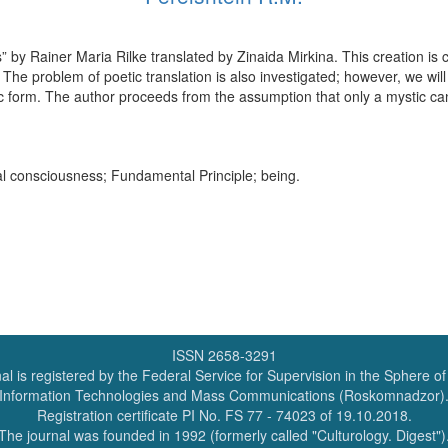
 by Rainer Maria Rilke translated by Zinaida Mirkina. This creation is c
y. The problem of poetic translation is also investigated; however, we wil
ic form. The author proceeds from the assumption that only a mystic can
cal consciousness; Fundamental Principle; being.
ISSN 2658-3291
al is registered by the Federal Service for Supervision in the Sphere o
Information Technologies and Mass Communications (Roskomnadzor)
Registration certificate PI No. FS 77 - 74023 of 19.10.2018.
The journal was founded in 1992 (formerly called "Culturology. Digest")