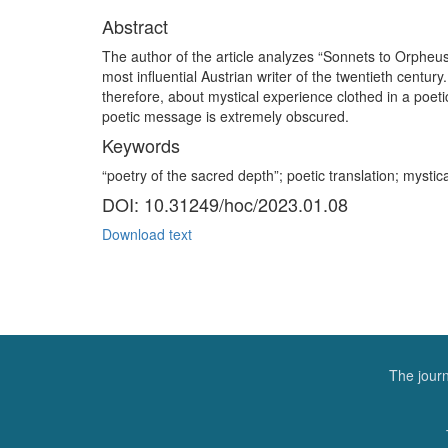
Abstract
The author of the article analyzes “Sonnets to Orpheus”
most influential Austrian writer of the twentieth centur
therefore, about mystical experience clothed in a poet
poetic message is extremely obscured.
Keywords
“poetry of the sacred depth”; poetic translation; mysti
DOI: 10.31249/hoc/2023.01.08
Download text
The journ