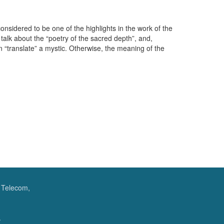
onsidered to be one of the highlights in the work of the
l talk about the “poetry of the sacred depth”, and,
 “translate” a mystic. Otherwise, the meaning of the
f Telecom,
.
.