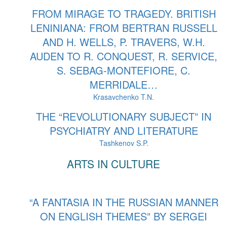
FROM MIRAGE TO TRAGEDY. BRITISH
LENINIANA: FROM BERTRAN RUSSELL
AND H. WELLS, P. TRAVERS, W.H.
AUDEN TO R. CONQUEST, R. SERVICE,
S. SEBAG-MONTEFIORE, C.
MERRIDALE…
Krasavchenko T.N.
THE “REVOLUTIONARY SUBJECT” IN
PSYCHIATRY AND LITERATURE
Tashkenov S.P.
ARTS IN CULTURE
“A FANTASIA IN THE RUSSIAN MANNER
ON ENGLISH THEMES” BY SERGEI