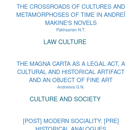
THE CROSSROADS OF CULTURES AND
METAMORPHOSES OF TIME IN ANDREÏ
MAKINE'S NOVELS
Pakhsarian N.T.
LAW CULTURE
THE MAGNA CARTA AS A LEGAL ACT, A
CULTURAL AND HISTORICAL ARTIFACT
AND AN OBJECT OF FINE ART
Аndreeva G.N.
CULTURE AND SOCIETY
[POST] MODERN SOCIALITY: [PRE]
HISTORICAL ANALOGUES