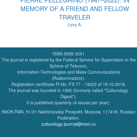
MEMORY OF A FRIEND AND FELLOW
TRAVELER
Levy A.
ISSN 2658-3291
The journal is registered by the Federal Service for Supervision in the
Sphere of Telecom,
Information Technologies and Mass Communications
(Roskomnadzor).
Registration certificate PI No. FS 77 - 74023 of 19.10.2018.
The journal was founded in 1992 (formerly called "Culturology.
Digest").
It is published quarterly (4 issues per year).
INION RAN, 51/21 Nakhimovsky Prospekt, Moscow, 117418, Russian
Federation.
culturology-journal@inion.ru