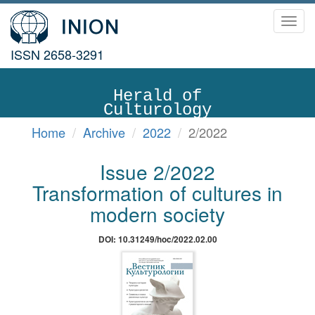
Toggl
navig
ISSN 2658-3291
Herald of
Culturology
Home
Archive
2022
2/2022
Issue 2/2022
Transformation of cultures in
modern society
DOI: 10.31249/hoc/2022.02.00