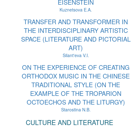
EISENSTEIN
Kuznetsova E.A.
TRANSFER AND TRANSFORMER IN
THE INTERDISCIPLINARY ARTISTIC
SPACE (LITERATURE AND PICTORIAL
ART)
Silant'eva V.I.
ON THE EXPERIENCE OF CREATING
ORTHODOX MUSIC IN THE CHINESE
TRADITIONAL STYLE (ON THE
EXAMPLE OF THE TROPARION
OCTOECHOS AND THE LITURGY)
Starostina N.B.
CULTURE AND LITERATURE