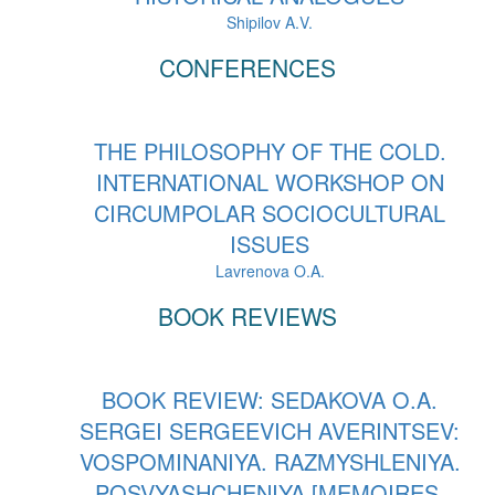
Shipilov A.V.
CONFERENCES
THE PHILOSOPHY OF THE COLD.
INTERNATIONAL WORKSHOP ON
CIRCUMPOLAR SOCIOCULTURAL
ISSUES
Lavrenova O.A.
BOOK REVIEWS
BOOK REVIEW: SEDAKOVA O.A.
SERGEI SERGEEVICH AVERINTSEV:
VOSPOMINANIYA. RAZMYSHLENIYA.
POSVYASHCHENIYA [MEMOIRES.