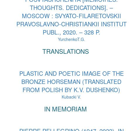
THOUGHTS. DEDICATIONS]. –
MOSCOW : SVYATO-FILARETOVSKII
PRAVOSLAVNO-CHRISTIANKII INSTITUT
PUBL., 2020. – 328 P.
YurchenkoT.G.
TRANSLATIONS
PLASTIC AND POETIC IMAGE OF THE
BRONZE HORSEMAN (TRANSLATED
FROM POLISH BY K.V. DUSHENKO)
Kubacki V.
IN MEMORIAM
PIERRE PELLEGRINO (1947–2022). IN