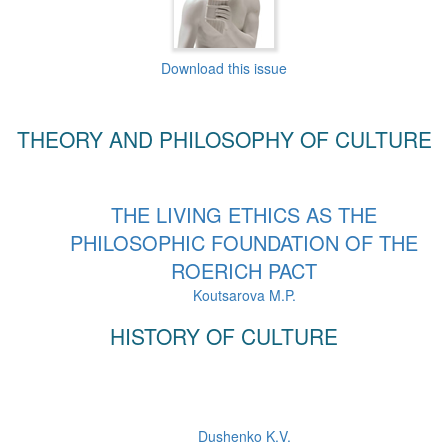
Download this issue
THEORY AND PHILOSOPHY OF CULTURE
THE LIVING ETHICS AS THE
PHILOSOPHIC FOUNDATION OF THE
ROERICH PACT
Koutsarova M.P.
HISTORY OF CULTURE
Dushenko K.V.